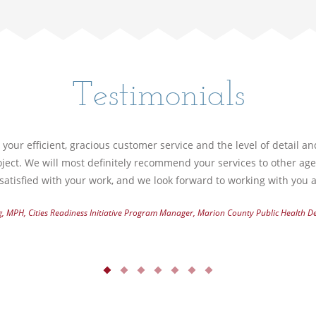
Testimonials
your efficient, gracious customer service and the level of detail a
ject. We will most definitely recommend your services to other ag
atisfied with your work, and we look forward to working with you a
g, MPH, Cities Readiness Initiative Program Manager, Marion County Public Health 