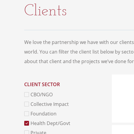
Clients
We love the partnership we have with our client
world. You can filter the client list below by sec
about that client and the projects we’ve done fo
CLIENT SECTOR
CBO/NGO
Collective Impact
Foundation
Health Dept/Govt
Private