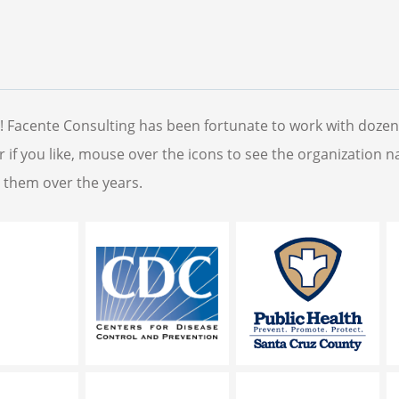
s! Facente Consulting has been fortunate to work with dozen
tor if you like, mouse over the icons to see the organization 
r them over the years.