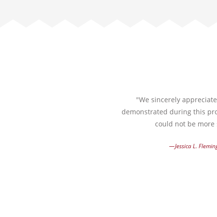
"We sincerely appreciate 
demonstrated during this pro
could not be more s
—Jessica L. Flemin