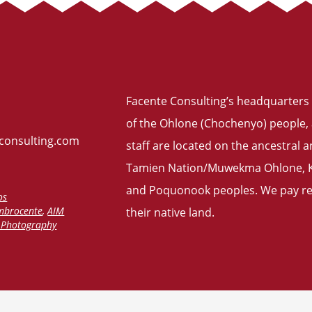
Facente Consulting’s headquarters 
of the Ohlone (Chochenyo) people, 
consulting.com
staff are located on the ancestral
Tamien Nation/Muwekma Ohlone, Ku
and Poquonook peoples. We pay res
os
mbrocente
,
AIM
their
native land
.
f Photography