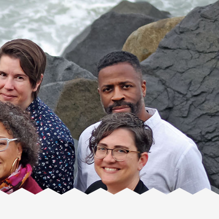
Facente
Consulting