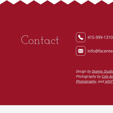
Contact
415-999-1310
info@facente
Design by
Dogmo Studi
Photography by
Cole A
Photography
, and
Jetti