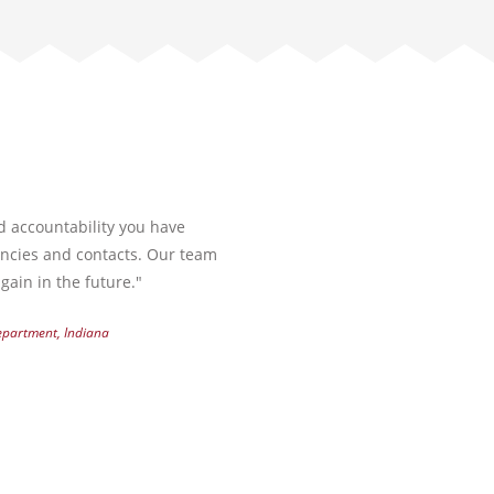
nd accountability you have
encies and contacts. Our team
gain in the future."
Department, Indiana