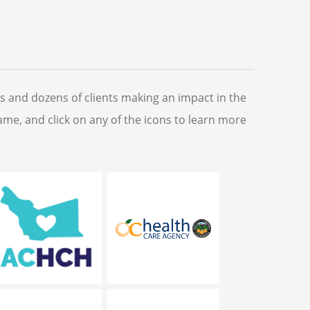
s and dozens of clients making an impact in the
name, and click on any of the icons to learn more