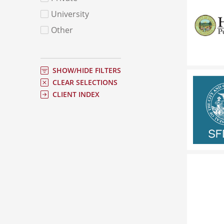
University
Other
SHOW/HIDE FILTERS
CLEAR SELECTIONS
CLIENT INDEX