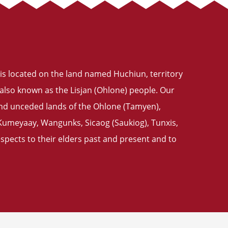
is located on the land named Huchiun, territory
also known as the Lisjan (Ohlone) people. Our
 and unceded lands of the Ohlone (Tamyen),
meyaay, Wangunks, Sicaog (Saukiog), Tunxis,
pects to their elders past and present and to