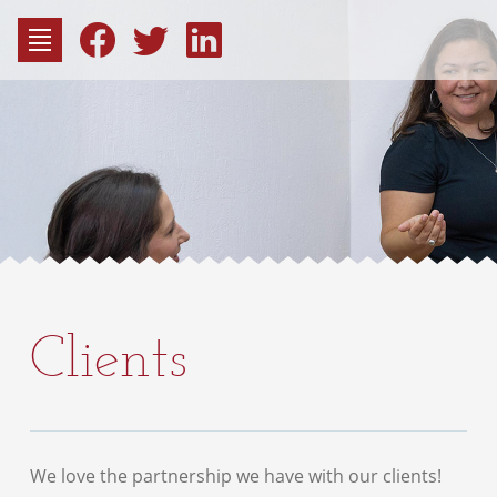
to
content
Fac
Consu
Clients
We love the partnership we have with our clients!