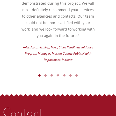
demonstrated during this project. We will
most definitely recommend your services
to other agencies and contacts. Our team
could not be more satisfied with your
work, and we look forward to working with
you again in the future."
—Jessica L. Fleming, MPH, Cities Readiness Initiative
Program Manager, Marion County Public Health
Department, Indiana
Contact