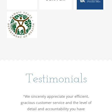
Testimonials
"We sincerely appreciate your efficient,
gracious customer service and the level of
detail and accountability you have