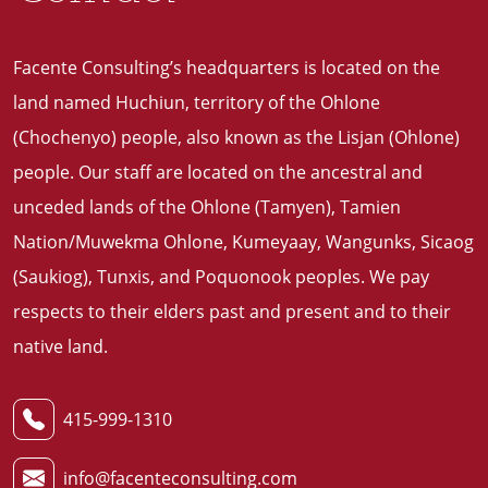
Facente Consulting’s headquarters is located on the
land named Huchiun, territory of the Ohlone
(Chochenyo) people, also known as the Lisjan (Ohlone)
people. Our staff are located on the ancestral and
unceded lands of the Ohlone (Tamyen), Tamien
Nation/Muwekma Ohlone, Kumeyaay, Wangunks, Sicaog
(Saukiog), Tunxis, and Poquonook peoples. We pay
respects to their elders past and present and to their
native land
.
415-999-1310
info@facenteconsulting.com