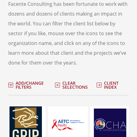
Facente Consulting has been fortunate to work with
dozens and dozens of clients making an impact in
the world. You can filter the client list below by
sector if you like, mouse over the icons to see the
organization name, and click on any of the icons to
learn more about that client and the projects we’ve
done for them over the years.
ADD/CHANGE
CLEAR
CLIENT
FILTERS
SELECTIONS
INDEX