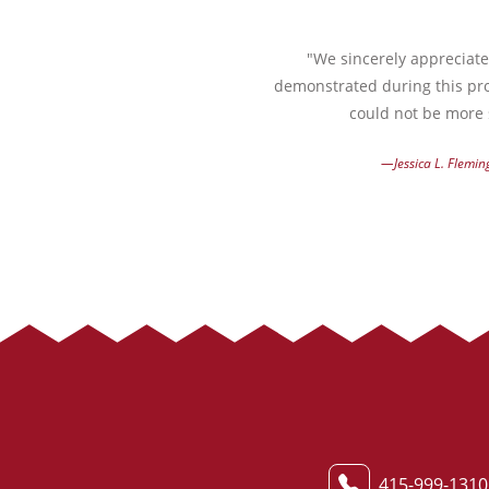
"We sincerely appreciate 
demonstrated during this pro
could not be more s
—Jessica L. Flemin
415-999-1310