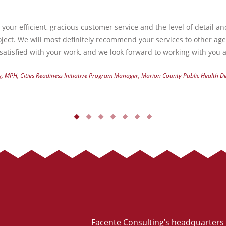
your efficient, gracious customer service and the level of detail a
ject. We will most definitely recommend your services to other ag
atisfied with your work, and we look forward to working with you a
g, MPH, Cities Readiness Initiative Program Manager, Marion County Public Health 
Facente Consulting’s headquarters 