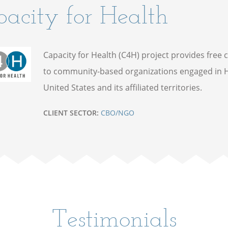
acity for Health
Capacity for Health (C4H) project provides free 
to community-based organizations engaged in H
United States and its affiliated territories.
CLIENT SECTOR:
CBO/NGO
Testimonials