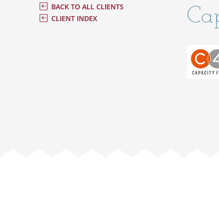
Cap
BACK TO ALL CLIENTS
CLIENT INDEX