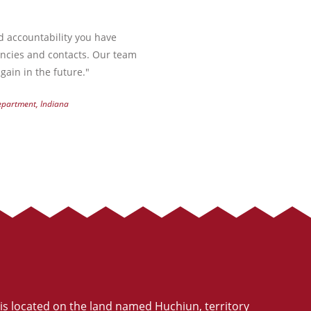
nd accountability you have
encies and contacts. Our team
gain in the future."
Department, Indiana
is located on the land named Huchiun, territory