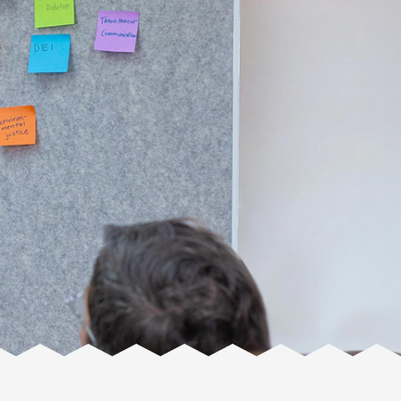
Facente
Consulting