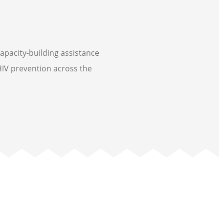
capacity-building assistance
IV prevention across the