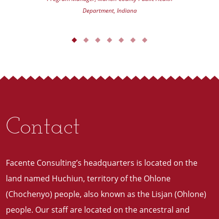
Department, Indiana
Contact
Facente Consulting’s headquarters is located on the
land named Huchiun, territory of the Ohlone
(Chochenyo) people, also known as the Lisjan (Ohlone)
people. Our staff are located on the ancestral and