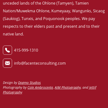
unceded lands of the Ohlone (Tamyen), Tamien
Nation/Muwekma Ohlone, Kumeyaay, Wangunks, Sicaog
(Saukiog), Tunxis, and Poquonook peoples. We pay
respects to their elders past and present and to their
native land
.
415-999-1310
info@facenteconsulting.com
Design by
Dogmo Studios
Photography by
Cole Ambrocente
,
AIM Photography
, and
Jettif
Photography