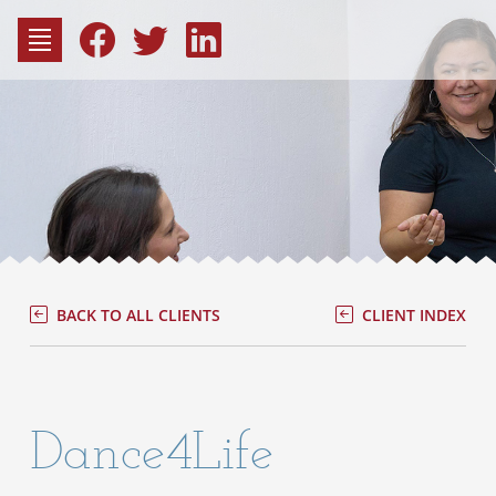
to
content
Fac
Consu
BACK TO ALL CLIENTS
CLIENT INDEX
Dance4Life