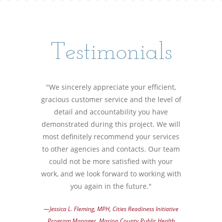
Testimonials
"We sincerely appreciate your efficient,
gracious customer service and the level of
detail and accountability you have
demonstrated during this project. We will
most definitely recommend your services
to other agencies and contacts. Our team
could not be more satisfied with your
work, and we look forward to working with
you again in the future."
—Jessica L. Fleming, MPH, Cities Readiness Initiative
Program Manager, Marion County Public Health