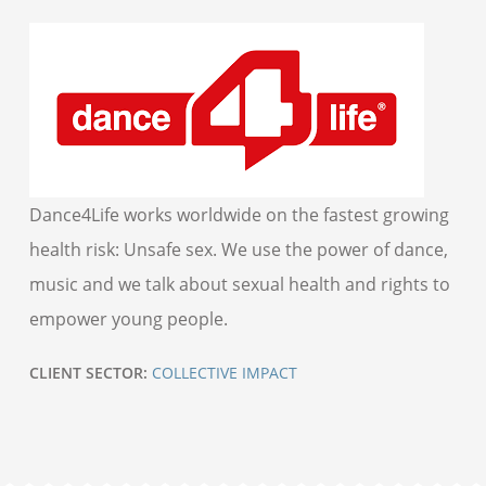
Dance4Life works worldwide on the fastest growing
health risk: Unsafe sex. We use the power of dance,
music and we talk about sexual health and rights to
empower young people.
CLIENT SECTOR:
COLLECTIVE IMPACT