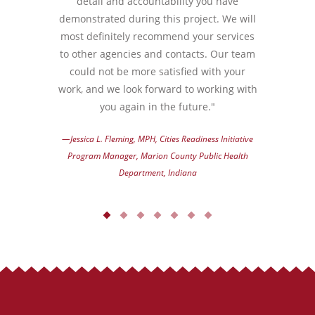
detail and accountability you have
demonstrated during this project. We will
most definitely recommend your services
to other agencies and contacts. Our team
could not be more satisfied with your
work, and we look forward to working with
you again in the future."
—Jessica L. Fleming, MPH, Cities Readiness Initiative
Program Manager, Marion County Public Health
Department, Indiana