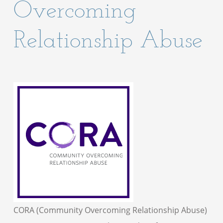
Overcoming
Relationship Abuse
CORA (Community Overcoming Relationship Abuse)