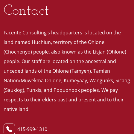
Contact
Facente Consulting’s headquarters is located on the
land named Huchiun, territory of the Ohlone
(Chochenyo) people, also known as the Lisjan (Ohlone)
people. Our staff are located on the ancestral and
unceded lands of the Ohlone (Tamyen), Tamien
Nation/Muwekma Ohlone, Kumeyaay, Wangunks, Sicaog
(Saukiog), Tunxis, and Poquonook peoples. We pay
respects to their elders past and present and to their
native land
.
415-999-1310