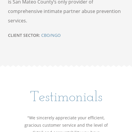
is San Mateo County’s only provider of
comprehensive intimate partner abuse prevention
services.
CLIENT SECTOR:
CBO/NGO
Testimonials
"We sincerely appreciate your efficient,
gracious customer service and the level of