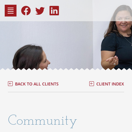
to
content
Fac
Consu
BACK TO ALL CLIENTS
CLIENT INDEX
Community