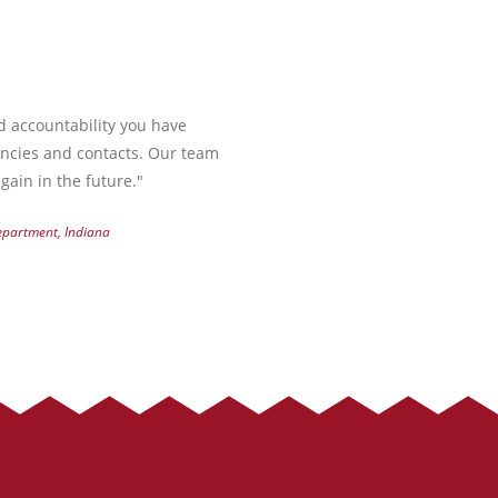
nd accountability you have
encies and contacts. Our team
gain in the future."
Department, Indiana