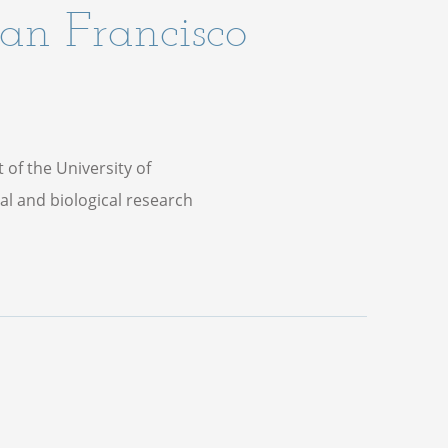
San Francisco
t of the University of
al and biological research