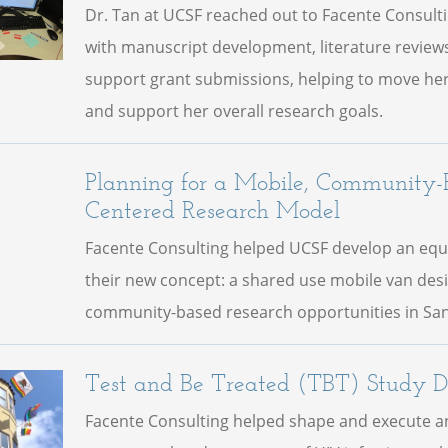
Dr. Tan at UCSF reached out to Facente Consult
with manuscript development, literature reviews
support grant submissions, helping to move her
and support her overall research goals.
Planning for a Mobile, Community-
Centered Research Model
Facente Consulting helped UCSF develop an equ
their new concept: a shared use mobile van des
community-based research opportunities in San
Test and Be Treated (TBT) Study D
Facente Consulting helped shape and execute an