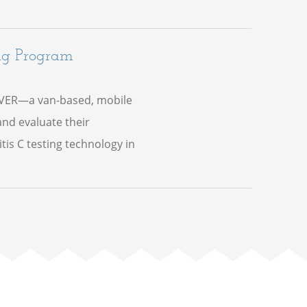
ng Program
IVER—a van-based, mobile
nd evaluate their
is C testing technology in