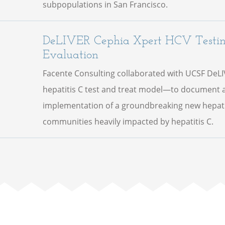
subpopulations in San Francisco.
DeLIVER Cephia Xpert HCV Testi
Evaluation
Facente Consulting collaborated with UCSF DeL
hepatitis C test and treat model—to document a
implementation of a groundbreaking new hepatit
communities heavily impacted by hepatitis C.