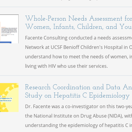
Whole-Person Needs Assessment f
Women, Infants, Children, and You
Facente Consulting conducted a needs assessme
Network at UCSF Benioff Children's Hospital in 
understand how to meet the needs of women, in
living with HIV who use their services.
Research Coordination and Data Ana
Study on Hepatitis C Epidemiology
Dr. Facente was a co-investigator on this two-y
the National Institute on Drug Abuse (NIDA), wit
understanding the epidemiology of hepatitis C 