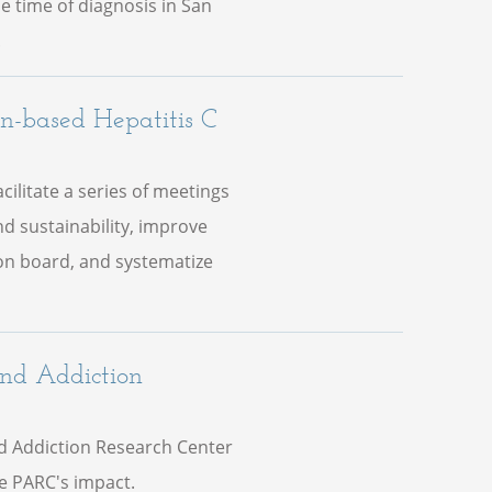
he time of diagnosis in San
.
an-based Hepatitis C
ilitate a series of meetings
nd sustainability, improve
ion board, and systematize
and Addiction
d Addiction Research Center
ze PARC's impact.