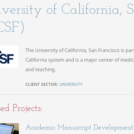
versity of California, 
CSF)
The University of California, San Francisco is par
California system and is a major center of medic
and teaching.
CLIENT SECTOR:
UNIVERSITY
ed Projects:
Academic Manuscript Development