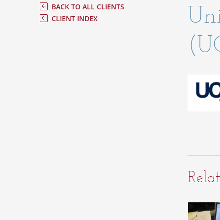
Uni
BACK TO ALL CLIENTS
CLIENT INDEX
(U
Relat