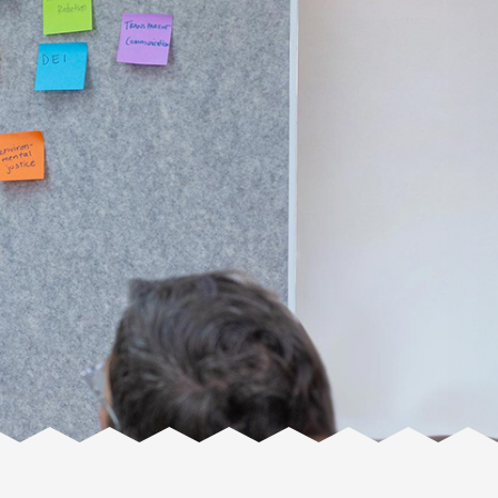
Facente
Consulting