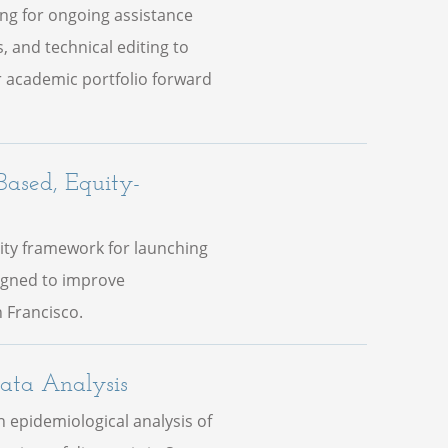
ing for ongoing assistance
, and technical editing to
 academic portfolio forward
Based, Equity-
ity framework for launching
igned to improve
 Francisco.
ata Analysis
 epidemiological analysis of