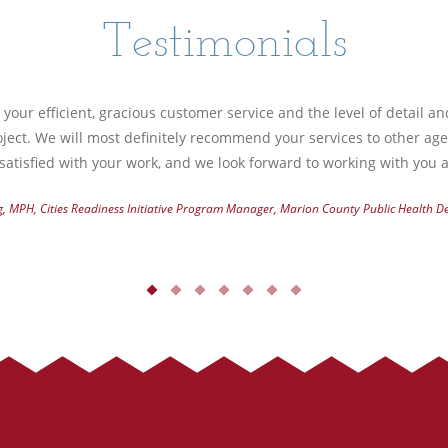
Testimonials
your efficient, gracious customer service and the level of detail a
ject. We will most definitely recommend your services to other ag
atisfied with your work, and we look forward to working with you a
g, MPH, Cities Readiness Initiative Program Manager, Marion County Public Health 