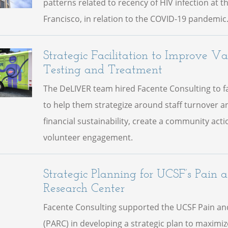
patterns related to recency of HIV infection at t
Francisco, in relation to the COVID-19 pandemic
Strategic Facilitation to Improve V
Testing and Treatment
The DeLIVER team hired Facente Consulting to fac
to help them strategize around staff turnover a
financial sustainability, create a community act
volunteer engagement.
Strategic Planning for UCSF’s Pain 
Research Center
Facente Consulting supported the UCSF Pain an
(PARC) in developing a strategic plan to maximi