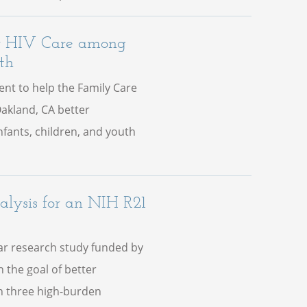
or HIV Care among
th
nt to help the Family Care
Oakland, CA better
fants, children, and youth
lysis for an NIH R21
ear research study funded by
h the goal of better
in three high-burden