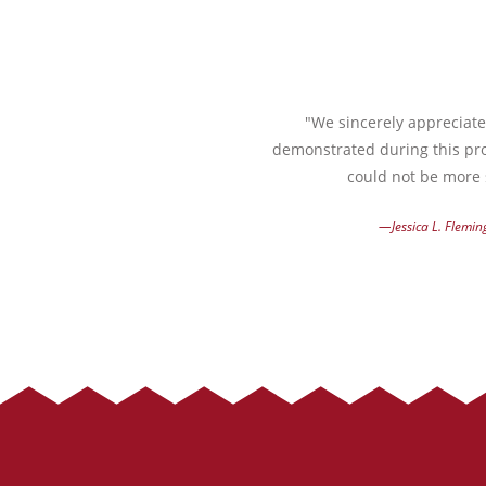
"We sincerely appreciate 
demonstrated during this pro
could not be more s
—Jessica L. Flemin