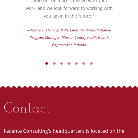
could not be more satisfied with your
work, and we look forward to working with
you again in the future."
—Jessica L. Fleming, MPH, Cities Readiness Initiative
Program Manager, Marion County Public Health
Department, Indiana
Contact
Facente Consulting’s headquarters is located on the