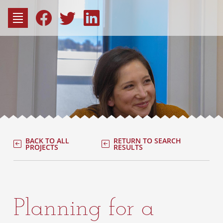
to
content
Fac
Consu
BACK TO ALL
RETURN TO SEARCH
PROJECTS
RESULTS
Planning for a