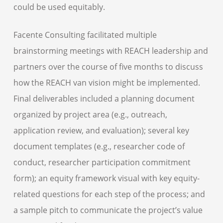
could be used equitably.
Facente Consulting facilitated multiple
brainstorming meetings with REACH leadership and
partners over the course of five months to discuss
how the REACH van vision might be implemented.
Final deliverables included a planning document
organized by project area (e.g., outreach,
application review, and evaluation); several key
document templates (e.g., researcher code of
conduct, researcher participation commitment
form); an equity framework visual with key equity-
related questions for each step of the process; and
a sample pitch to communicate the project’s value