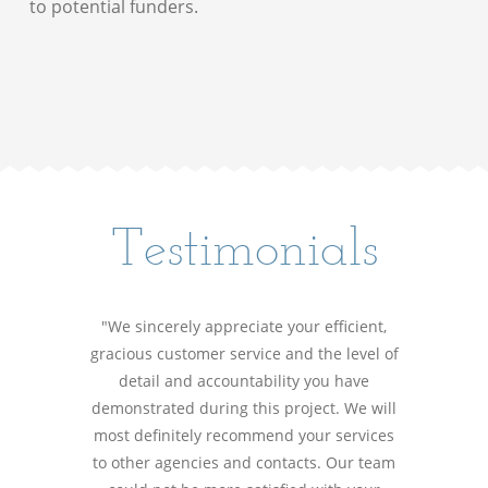
to potential funders.
Testimonials
"We sincerely appreciate your efficient,
gracious customer service and the level of
detail and accountability you have
demonstrated during this project. We will
most definitely recommend your services
to other agencies and contacts. Our team