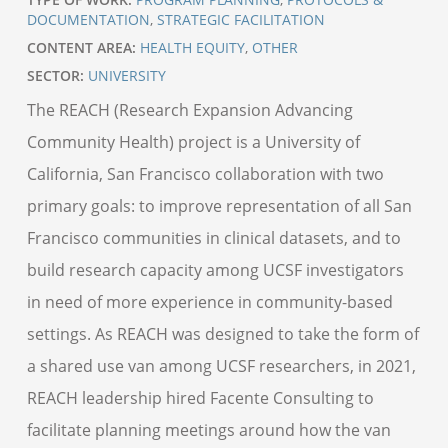
DOCUMENTATION
,
STRATEGIC FACILITATION
CONTENT AREA:
HEALTH EQUITY
,
OTHER
SECTOR:
UNIVERSITY
The REACH (Research Expansion Advancing
Community Health) project is a University of
California, San Francisco collaboration with two
primary goals: to improve representation of all San
Francisco communities in clinical datasets, and to
build research capacity among UCSF investigators
in need of more experience in community-based
settings. As REACH was designed to take the form of
a shared use van among UCSF researchers, in 2021,
REACH leadership hired Facente Consulting to
facilitate planning meetings around how the van