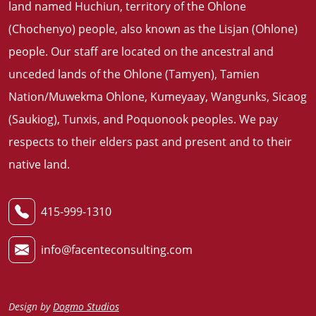
land named Huchiun, territory of the Ohlone
(Chochenyo) people, also known as the Lisjan (Ohlone)
people. Our staff are located on the ancestral and
unceded lands of the Ohlone (Tamyen), Tamien
Nation/Muwekma Ohlone, Kumeyaay, Wangunks, Sicaog
(Saukiog), Tunxis, and Poquonook peoples. We pay
respects to their elders past and present and to their
native land
.
415-999-1310
info@facenteconsulting.com
Design by
Dogmo Studios