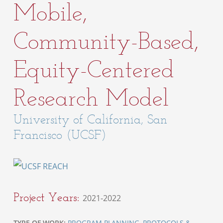
Mobile,
Community-Based,
Equity-Centered
Research Model
University of California, San
Francisco (UCSF)
Project Years:
2021-2022
TYPE OF WORK:
PROGRAM PLANNING
,
PROTOCOLS &