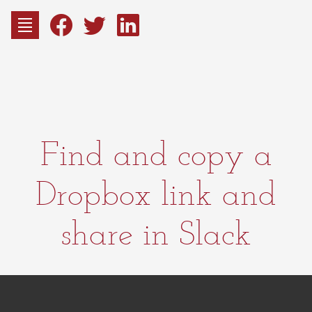
to
content
Fac
Consu
Find and copy a
Dropbox link and
share in Slack