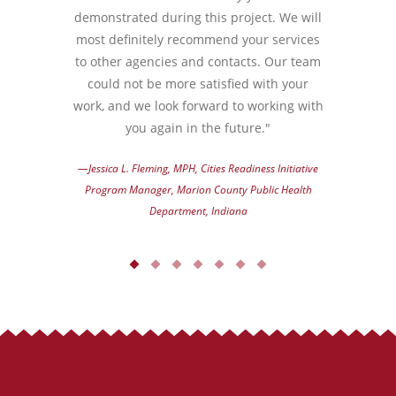
demonstrated during this project. We will
most definitely recommend your services
to other agencies and contacts. Our team
could not be more satisfied with your
work, and we look forward to working with
you again in the future."
—Jessica L. Fleming, MPH, Cities Readiness Initiative
Program Manager, Marion County Public Health
Department, Indiana