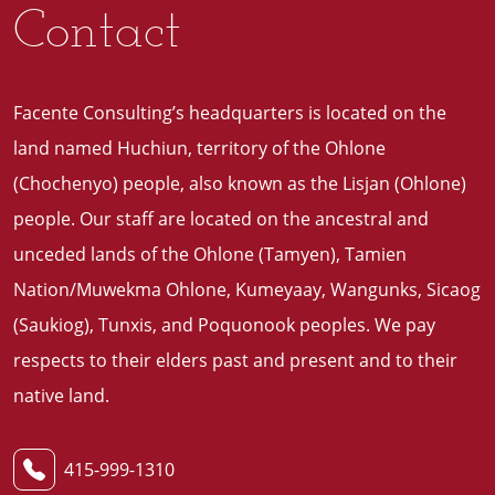
Contact
Facente Consulting’s headquarters is located on the
land named Huchiun, territory of the Ohlone
(Chochenyo) people, also known as the Lisjan (Ohlone)
people. Our staff are located on the ancestral and
unceded lands of the Ohlone (Tamyen), Tamien
Nation/Muwekma Ohlone, Kumeyaay, Wangunks, Sicaog
(Saukiog), Tunxis, and Poquonook peoples. We pay
respects to their elders past and present and to their
native land
.
415-999-1310