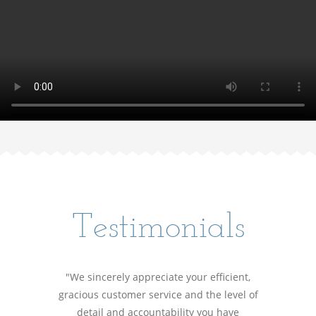
Testimonials
"We sincerely appreciate your efficient,
gracious customer service and the level of
detail and accountability you have