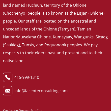
land named Huchiun, territory of the Ohlone
(Chochenyo) people, also known as the Lisjan (Ohlone)
people. Our staff are located on the ancestral and
unceded lands of the Ohlone (Tamyen), Tamien
Nation/Muwekma Ohlone, Kumeyaay, Wangunks, Sicaog
(Saukiog), Tunxis, and Poquonook peoples. We pay
respects to their elders past and present and to their
native land
.
415-999-1310
info@facenteconsulting.com
Design by
Dogmo Studios