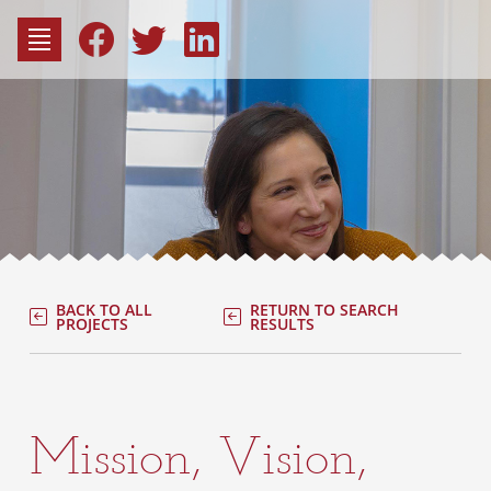
to
content
Fac
Consu
BACK TO ALL
RETURN TO SEARCH
PROJECTS
RESULTS
Mission, Vision,