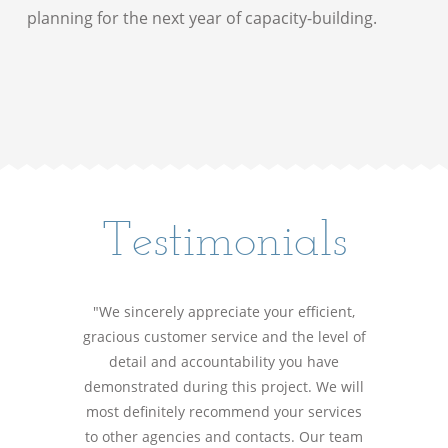
planning for the next year of capacity-building.
Testimonials
"We sincerely appreciate your efficient,
gracious customer service and the level of
detail and accountability you have
demonstrated during this project. We will
most definitely recommend your services
to other agencies and contacts. Our team