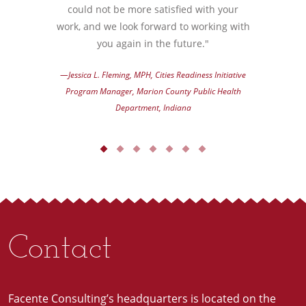
could not be more satisfied with your
work, and we look forward to working with
you again in the future."
—Jessica L. Fleming, MPH, Cities Readiness Initiative
Program Manager, Marion County Public Health
Department, Indiana
Contact
Facente Consulting’s headquarters is located on the