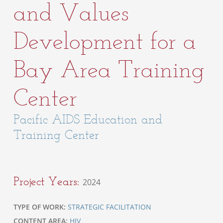
and Values
Development for a
Bay Area Training
Center
Pacific AIDS Education and
Training Center
Project Years:
2024
TYPE OF WORK:
STRATEGIC FACILITATION
CONTENT AREA:
HIV