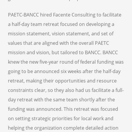
PAETC-BANCC hired Facente Consulting to facilitate
a half-day team retreat focused on developing a
mission statement, vision statement, and set of
values that are aligned with the overall PAETC
mission and vision, but tailored to BANCC. BANCC
knew the new five-year round of federal funding was
going to be announced six weeks after the half-day
retreat, making their opportunities and resource
constraints clear, so they also had us facilitate a full-
day retreat with the same team shortly after the
funding was announced. This retreat was focused
on setting strategic priorities for local work and
helping the organization complete detailed action