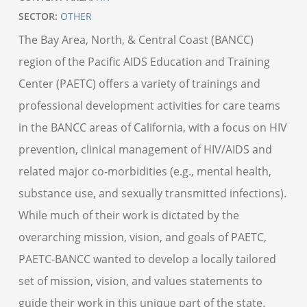
SECTOR:
OTHER
The Bay Area, North, & Central Coast (BANCC)
region of the Pacific AIDS Education and Training
Center (PAETC) offers a variety of trainings and
professional development activities for care teams
in the BANCC areas of California, with a focus on HIV
prevention, clinical management of HIV/AIDS and
related major co-morbidities (e.g., mental health,
substance use, and sexually transmitted infections).
While much of their work is dictated by the
overarching mission, vision, and goals of PAETC,
PAETC-BANCC wanted to develop a locally tailored
set of mission, vision, and values statements to
guide their work in this unique part of the state.