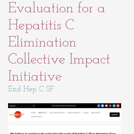
Evaluation for a
Hepatitis C
Elimination
Collective Impact
Initiative
End Hep C SF