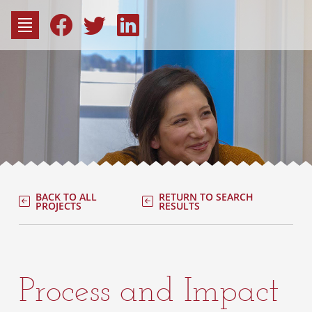
to
content
Fac
Consu
BACK TO ALL
RETURN TO SEARCH
PROJECTS
RESULTS
Process and Impact