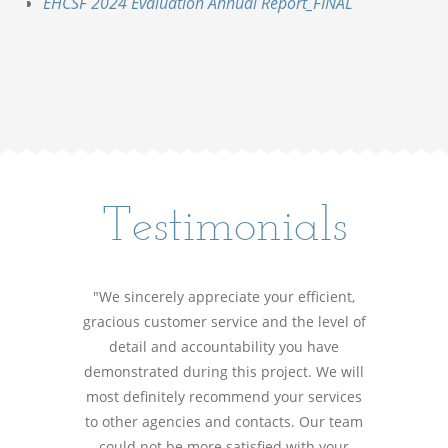
EHCSF 2024 Evaluation Annual Report_FINAL
Testimonials
"We sincerely appreciate your efficient,
gracious customer service and the level of
detail and accountability you have
demonstrated during this project. We will
most definitely recommend your services
to other agencies and contacts. Our team
could not be more satisfied with your