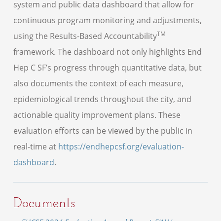
system and public data dashboard that allow for
continuous program monitoring and adjustments,
TM
using the Results-Based Accountability
framework. The dashboard not only highlights End
Hep C SF’s progress through quantitative data, but
also documents the context of each measure,
epidemiological trends throughout the city, and
actionable quality improvement plans. These
evaluation efforts can be viewed by the public in
real-time at
https://endhepcsf.org/evaluation-
dashboard
.
Documents