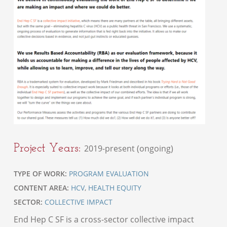
Project Years:
2019-present (ongoing)
TYPE OF WORK:
PROGRAM EVALUATION
CONTENT AREA:
HCV
,
HEALTH EQUITY
SECTOR:
COLLECTIVE IMPACT
End Hep C SF is a cross-sector collective impact