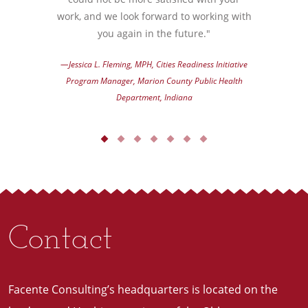
work, and we look forward to working with
you again in the future."
—Jessica L. Fleming, MPH, Cities Readiness Initiative
Program Manager, Marion County Public Health
Department, Indiana
Contact
Facente Consulting’s headquarters is located on the