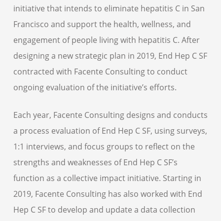
initiative that intends to eliminate hepatitis C in San
Francisco and support the health, wellness, and
engagement of people living with hepatitis C. After
designing a new strategic plan in 2019, End Hep C SF
contracted with Facente Consulting to conduct
ongoing evaluation of the initiative’s efforts.
Each year, Facente Consulting designs and conducts
a process evaluation of End Hep C SF, using surveys,
1:1 interviews, and focus groups to reflect on the
strengths and weaknesses of End Hep C SF’s
function as a collective impact initiative. Starting in
2019, Facente Consulting has also worked with End
Hep C SF to develop and update a data collection