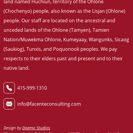
land named Huchiun, territory of the Ohlone
(Chochenyo) people, also known as the Lisjan (Ohlone)
people. Our staff are located on the ancestral and
unceded lands of the Ohlone (Tamyen), Tamien
Nation/Muwekma Ohlone, Kumeyaay, Wangunks, Sicaog
(Saukiog), Tunxis, and Poquonook peoples. We pay
respects to their elders past and present and to their
native land
.
415-999-1310
info@facenteconsulting.com
Design by
Dogmo Studios