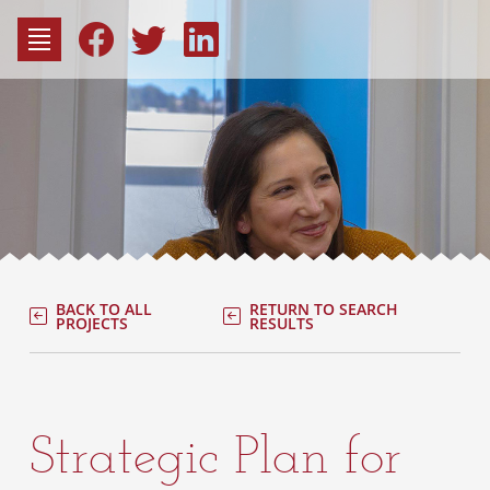
to
content
Fac
Consu
BACK TO ALL
RETURN TO SEARCH
PROJECTS
RESULTS
Strategic Plan for