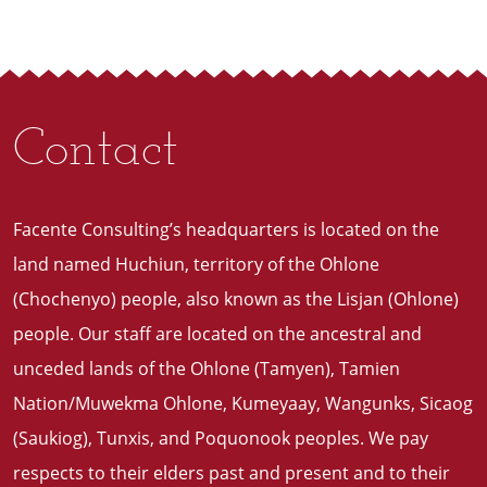
Contact
Facente Consulting’s headquarters is located on the
land named Huchiun, territory of the Ohlone
(Chochenyo) people, also known as the Lisjan (Ohlone)
people. Our staff are located on the ancestral and
unceded lands of the Ohlone (Tamyen), Tamien
Nation/Muwekma Ohlone, Kumeyaay, Wangunks, Sicaog
(Saukiog), Tunxis, and Poquonook peoples. We pay
respects to their elders past and present and to their