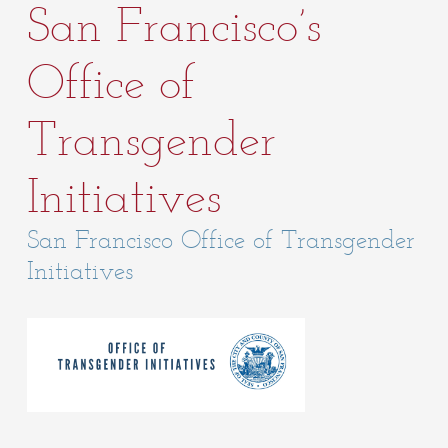
San Francisco’s
Office of
Transgender
Initiatives
San Francisco Office of Transgender
Initiatives