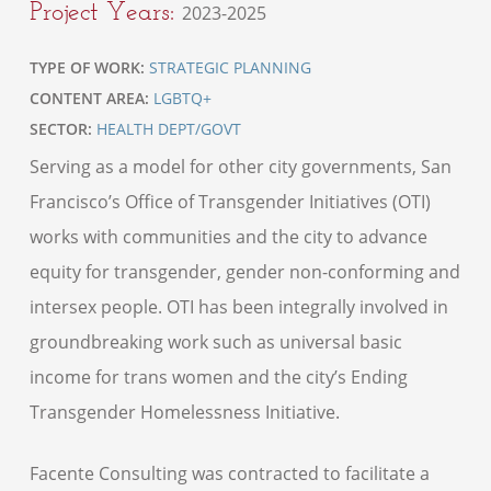
Project Years:
2023-2025
TYPE OF WORK:
STRATEGIC PLANNING
CONTENT AREA:
LGBTQ+
SECTOR:
HEALTH DEPT/GOVT
Serving as a model for other city governments, San
Francisco’s Office of Transgender Initiatives (OTI)
works with communities and the city to advance
equity for transgender, gender non-conforming and
intersex people. OTI has been integrally involved in
groundbreaking work such as universal basic
income for trans women and the city’s Ending
Transgender Homelessness Initiative.
Facente Consulting was contracted to facilitate a