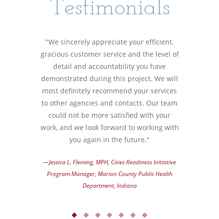
Testimonials
"We sincerely appreciate your efficient,
gracious customer service and the level of
detail and accountability you have
demonstrated during this project. We will
most definitely recommend your services
to other agencies and contacts. Our team
could not be more satisfied with your
work, and we look forward to working with
you again in the future."
—Jessica L. Fleming, MPH, Cities Readiness Initiative
Program Manager, Marion County Public Health
Department, Indiana