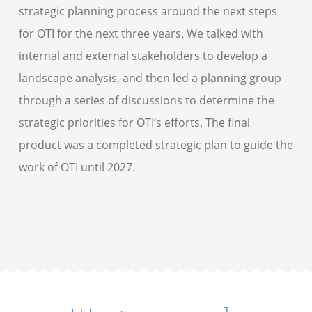
strategic planning process around the next steps
for OTI for the next three years. We talked with
internal and external stakeholders to develop a
landscape analysis, and then led a planning group
through a series of discussions to determine the
strategic priorities for OTI’s efforts. The final
product was a completed strategic plan to guide the
work of OTI until 2027.