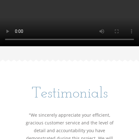
Testimonials
"We sincerely appreciate your efficient,
gracious customer service and the level of
detail and accountability you have
demonstrated during this project. We will