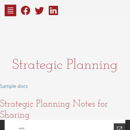
to
content
Fac
Consu
Strategic Planning
Sample docs
Strategic Planning Notes for
Sharing