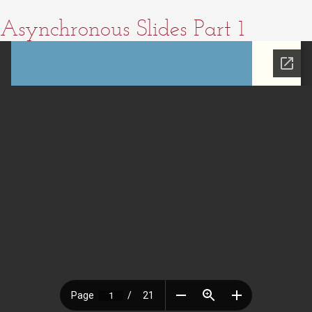
Asynchronous Slides Part 1