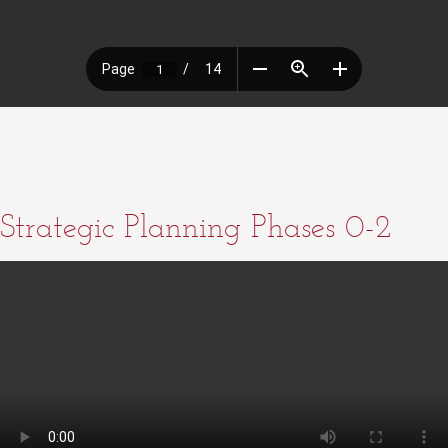
Strategic Planning Phases 0-2