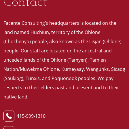
Contact
Facente Consulting’s headquarters is located on the
land named Huchiun, territory of the Ohlone
(Chochenyo) people, also known as the Lisjan (Ohlone)
people. Our staff are located on the ancestral and
unceded lands of the Ohlone (Tamyen), Tamien
Nation/Muwekma Ohlone, Kumeyaay, Wangunks, Sicaog
(Saukiog), Tunxis, and Poquonook peoples. We pay
respects to their elders past and present and to their
native land
.
415-999-1310