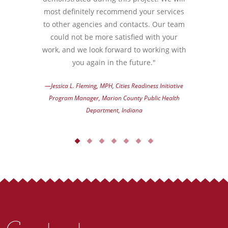
most definitely recommend your services
to other agencies and contacts. Our team
could not be more satisfied with your
work, and we look forward to working with
you again in the future."
—Jessica L. Fleming, MPH, Cities Readiness Initiative
Program Manager, Marion County Public Health
Department, Indiana