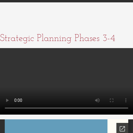
Strategic Planning Phases 3-4