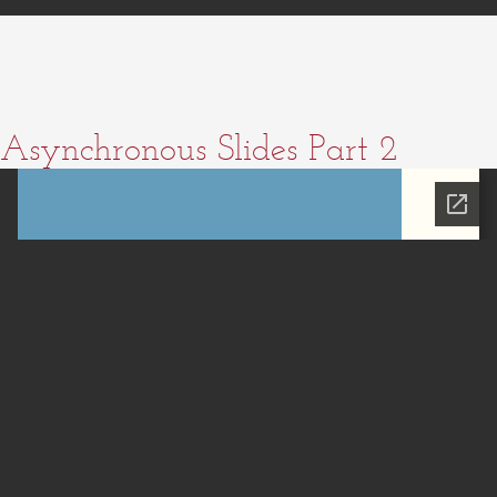
Asynchronous Slides Part 2