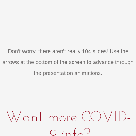
Don’t worry, there aren’t really 104 slides! Use the
arrows at the bottom of the screen to advance through
the presentation animations.
Want more COVID-
19 info?