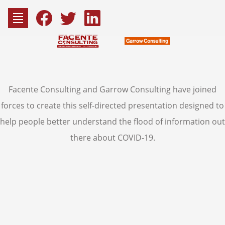
Skip
to
Fac
content
Facente Consulting and Garrow Consulting have joined
Consu
forces to create this self-directed presentation designed to
help people better understand the flood of information out
there about COVID-19.