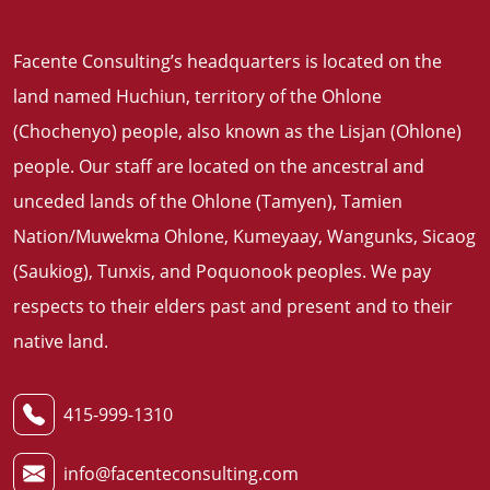
Facente Consulting’s headquarters is located on the
land named Huchiun, territory of the Ohlone
(Chochenyo) people, also known as the Lisjan (Ohlone)
people. Our staff are located on the ancestral and
unceded lands of the Ohlone (Tamyen), Tamien
Nation/Muwekma Ohlone, Kumeyaay, Wangunks, Sicaog
(Saukiog), Tunxis, and Poquonook peoples. We pay
respects to their elders past and present and to their
native land
.
415-999-1310
info@facenteconsulting.com