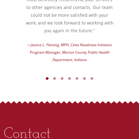
to other agencies and contacts. Our team
could not be more satisfied with your
work, and we look forward to working with
you again in the future."
—Jessica L. Fleming, MPH, Cities Readiness Initiative
Program Manager, Marion County Public Health
Department, Indiana
Contact