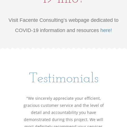
Visit Facente Consulting’s webpage dedicated to
COVID-19 information and resources
here!
Testimonials
"We sincerely appreciate your efficient,
gracious customer service and the level of
detail and accountability you have
demonstrated during this project. We will
most definitely recommend your services