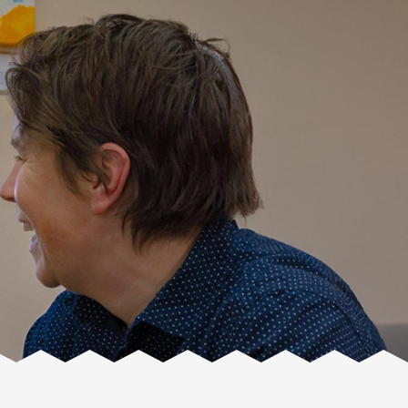
Facente
Consulting