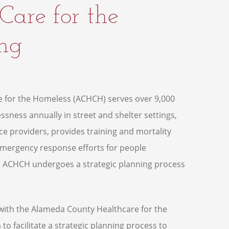
are for the
ing
 for the Homeless (ACHCH) serves over 9,000
sness annually in street and shelter settings,
ce providers, provides training and mortality
emergency response efforts for people
 ACHCH undergoes a strategic planning process
with the Alameda County Healthcare for the
 facilitate a strategic planning process to