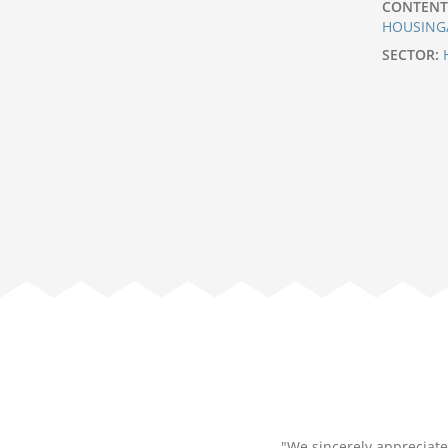
CONTENT
HOUSING
SECTOR:
"We sincerely appreciate 