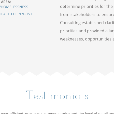
 AREA:
determine priorities for the
/HOMELESSNESS
HEALTH DEPT/GOVT
from stakeholders to ensur
Consulting established cla
priorities and provided a la
weaknesses, opportunities a
Testimonials
your efficient, gracious customer service and the level of detail a