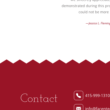
demonstrated during this pro
could not be more s
—Jessica L. Flemin
Contact
415-999-1310
info@facente