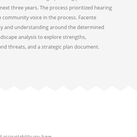
 next three years. The process prioritized hearing
e community voice in the process. Facente
rity and understanding around the determined
ndscape analysis to explore strengths,
nd threats, and a strategic plan document.
nd accountability you have