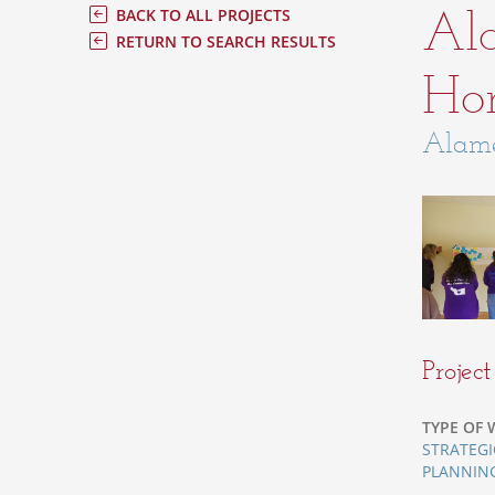
Al
BACK TO ALL PROJECTS
RETURN TO SEARCH RESULTS
Hom
Alame
Projec
TYPE OF 
STRATEGI
PLANNIN