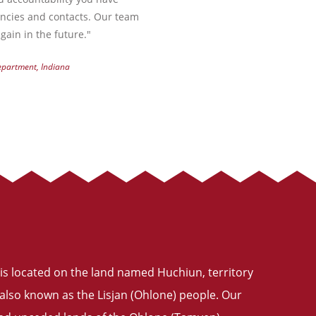
encies and contacts. Our team
gain in the future."
Department, Indiana
is located on the land named Huchiun, territory
also known as the Lisjan (Ohlone) people. Our