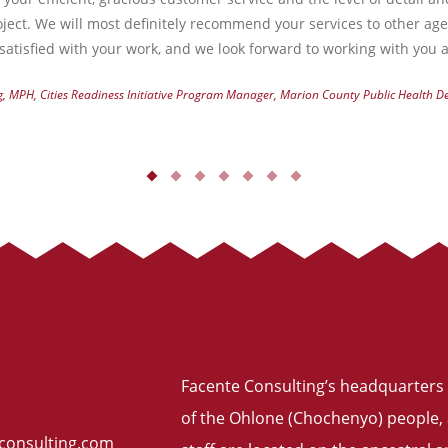
ject. We will most definitely recommend your services to other ag
atisfied with your work, and we look forward to working with you a
g, MPH, Cities Readiness Initiative Program Manager, Marion County Public Health 
Facente Consulting’s headquarters 
of the Ohlone (Chochenyo) people, 
consulting.com