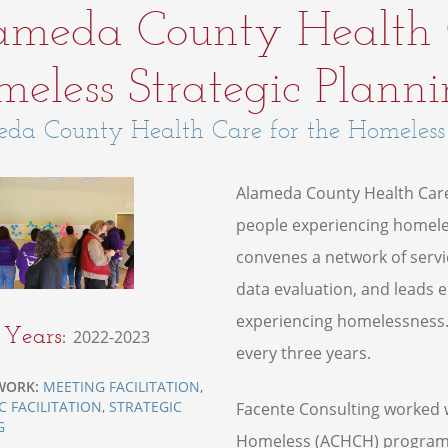
ameda County Health C
eless Strategic Plann
da County Health Care for the Homeless
Alameda County Health Care
people experiencing homeles
convenes a network of servi
data evaluation, and leads 
experiencing homelessness.
t Years:
2022-2023
every three years.
WORK:
MEETING FACILITATION
,
C FACILITATION
,
STRATEGIC
Facente Consulting worked 
G
Homeless (ACHCH) program to