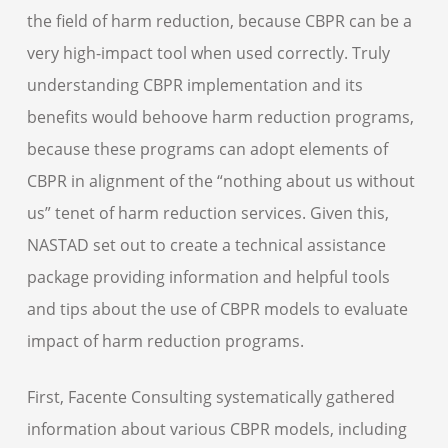
the field of harm reduction, because CBPR can be a
very high-impact tool when used correctly. Truly
understanding CBPR implementation and its
benefits would behoove harm reduction programs,
because these programs can adopt elements of
CBPR in alignment of the “nothing about us without
us” tenet of harm reduction services. Given this,
NASTAD set out to create a technical assistance
package providing information and helpful tools
and tips about the use of CBPR models to evaluate
impact of harm reduction programs.
First, Facente Consulting systematically gathered
information about various CBPR models, including