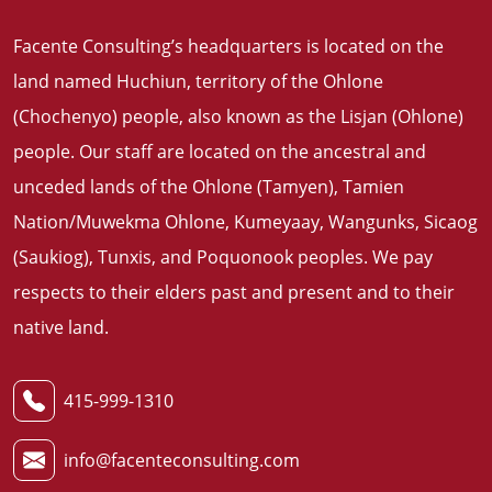
Facente Consulting’s headquarters is located on the
land named Huchiun, territory of the Ohlone
(Chochenyo) people, also known as the Lisjan (Ohlone)
people. Our staff are located on the ancestral and
unceded lands of the Ohlone (Tamyen), Tamien
Nation/Muwekma Ohlone, Kumeyaay, Wangunks, Sicaog
(Saukiog), Tunxis, and Poquonook peoples. We pay
respects to their elders past and present and to their
native land
.
415-999-1310
info@facenteconsulting.com