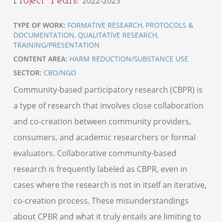
2022-2023
TYPE OF WORK:
FORMATIVE RESEARCH
,
PROTOCOLS &
DOCUMENTATION
,
QUALITATIVE RESEARCH
,
TRAINING/PRESENTATION
CONTENT AREA:
HARM REDUCTION/SUBSTANCE USE
SECTOR:
CBO/NGO
Community-based participatory research (CBPR) is
a type of research that involves close collaboration
and co-creation between community providers,
consumers, and academic researchers or formal
evaluators. Collaborative community-based
research is frequently labeled as CBPR, even in
cases where the research is not in itself an iterative,
co-creation process. These misunderstandings
about CPBR and what it truly entails are limiting to