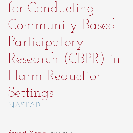
for Conducting
Community-Based
Participatory
Research (CBPR) in
Harm Reduction
Settings
NASTAD
Project Years: