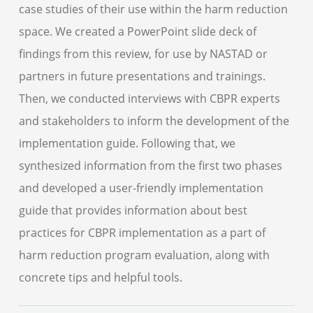
case studies of their use within the harm reduction
space. We created a PowerPoint slide deck of
findings from this review, for use by NASTAD or
partners in future presentations and trainings.
Then, we conducted interviews with CBPR experts
and stakeholders to inform the development of the
implementation guide. Following that, we
synthesized information from the first two phases
and developed a user-friendly implementation
guide that provides information about best
practices for CBPR implementation as a part of
harm reduction program evaluation, along with
concrete tips and helpful tools.