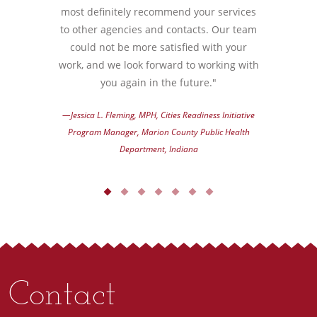
most definitely recommend your services
to other agencies and contacts. Our team
could not be more satisfied with your
work, and we look forward to working with
you again in the future."
—Jessica L. Fleming, MPH, Cities Readiness Initiative
Program Manager, Marion County Public Health
Department, Indiana
Contact