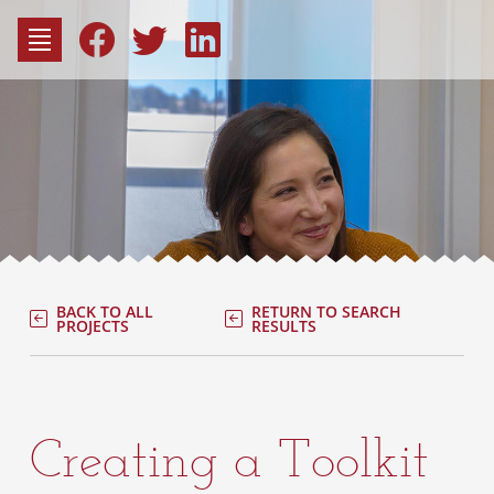
to
content
Fac
Consu
BACK TO ALL
RETURN TO SEARCH
PROJECTS
RESULTS
Creating a Toolkit