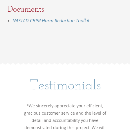
Documents
NASTAD CBPR Harm Reduction Toolkit
Testimonials
"We sincerely appreciate your efficient,
gracious customer service and the level of
detail and accountability you have
demonstrated during this project. We will