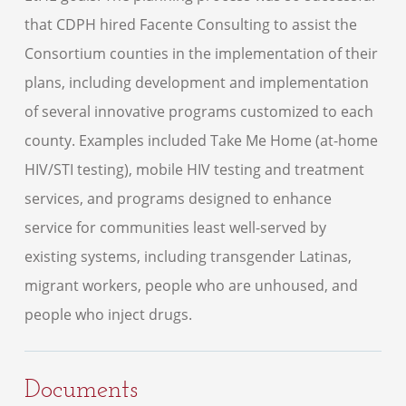
that CDPH hired Facente Consulting to assist the
Consortium counties in the implementation of their
plans, including development and implementation
of several innovative programs customized to each
county. Examples included Take Me Home (at-home
HIV/STI testing), mobile HIV testing and treatment
services, and programs designed to enhance
service for communities least well-served by
existing systems, including transgender Latinas,
migrant workers, people who are unhoused, and
people who inject drugs.
Documents