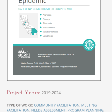
Project Years:
2019-2024
TYPE OF WORK:
COMMUNITY FACILITATION
,
MEETING
FACILITATION
,
NEEDS ASSESSMENT
,
PROGRAM PLANNING
,