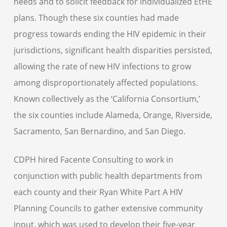
needs and to solicit feedback for individualized EtHE
plans. Though these six counties had made
progress towards ending the HIV epidemic in their
jurisdictions, significant health disparities persisted,
allowing the rate of new HIV infections to grow
among disproportionately affected populations.
Known collectively as the ‘California Consortium,’
the six counties include Alameda, Orange, Riverside,
Sacramento, San Bernardino, and San Diego.
CDPH hired Facente Consulting to work in
conjunction with public health departments from
each county and their Ryan White Part A HIV
Planning Councils to gather extensive community
input, which was used to develop their five-year