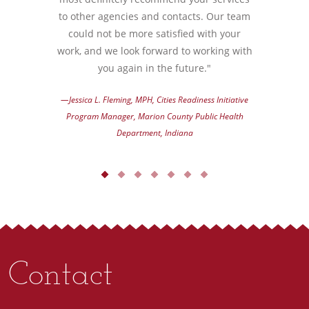
to other agencies and contacts. Our team
could not be more satisfied with your
work, and we look forward to working with
you again in the future."
—Jessica L. Fleming, MPH, Cities Readiness Initiative
Program Manager, Marion County Public Health
Department, Indiana
Contact