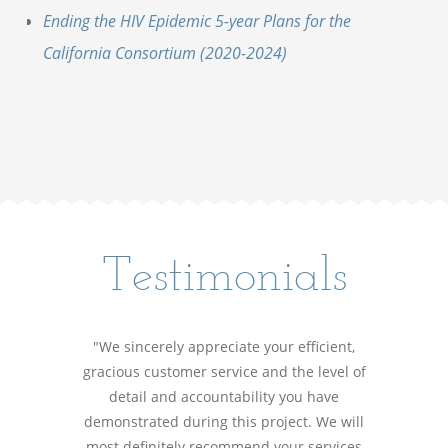
Ending the HIV Epidemic 5-year Plans for the
California Consortium (2020-2024)
Testimonials
"We sincerely appreciate your efficient,
gracious customer service and the level of
detail and accountability you have
demonstrated during this project. We will
most definitely recommend your services