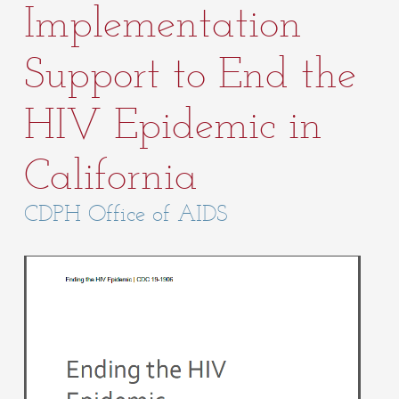
Implementation
Support to End the
HIV Epidemic in
California
CDPH Office of AIDS