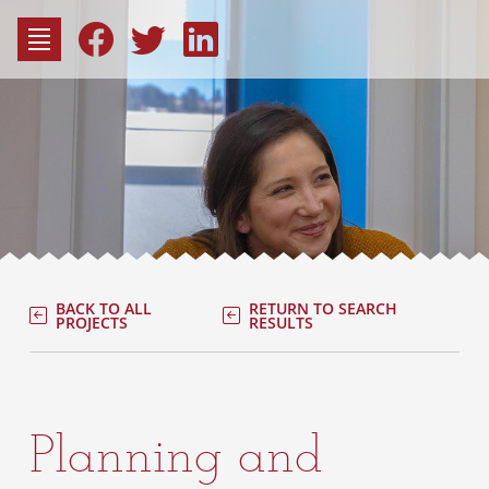
to
content
Fac
Consu
BACK TO ALL
RETURN TO SEARCH
PROJECTS
RESULTS
Planning and