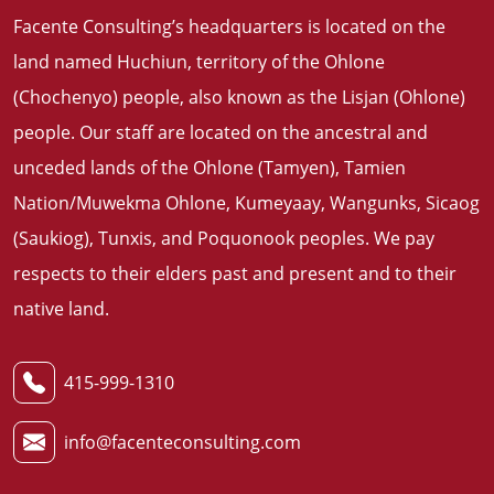
Facente Consulting’s headquarters is located on the
land named Huchiun, territory of the Ohlone
(Chochenyo) people, also known as the Lisjan (Ohlone)
people. Our staff are located on the ancestral and
unceded lands of the Ohlone (Tamyen), Tamien
Nation/Muwekma Ohlone, Kumeyaay, Wangunks, Sicaog
(Saukiog), Tunxis, and Poquonook peoples. We pay
respects to their elders past and present and to their
native land
.
415-999-1310
info@facenteconsulting.com