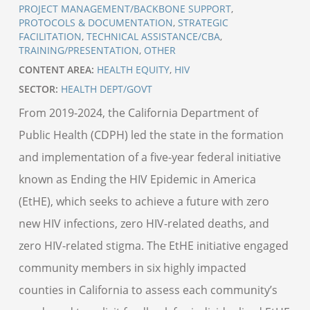
PROJECT MANAGEMENT/BACKBONE SUPPORT
,
PROTOCOLS & DOCUMENTATION
,
STRATEGIC
FACILITATION
,
TECHNICAL ASSISTANCE/CBA
,
TRAINING/PRESENTATION
,
OTHER
CONTENT AREA:
HEALTH EQUITY
,
HIV
SECTOR:
HEALTH DEPT/GOVT
From 2019-2024, the California Department of
Public Health (CDPH) led the state in the formation
and implementation of a five-year federal initiative
known as Ending the HIV Epidemic in America
(EtHE), which seeks to achieve a future with zero
new HIV infections, zero HIV-related deaths, and
zero HIV-related stigma. The EtHE initiative engaged
community members in six highly impacted
counties in California to assess each community’s