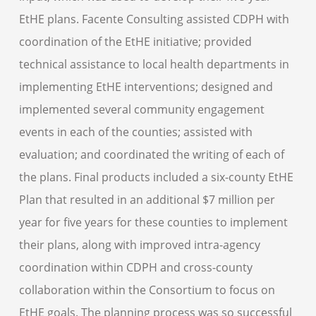
EtHE plans. Facente Consulting assisted CDPH with
coordination of the EtHE initiative; provided
technical assistance to local health departments in
implementing EtHE interventions; designed and
implemented several community engagement
events in each of the counties; assisted with
evaluation; and coordinated the writing of each of
the plans. Final products included a six-county EtHE
Plan that resulted in an additional $7 million per
year for five years for these counties to implement
their plans, along with improved intra-agency
coordination within CDPH and cross-county
collaboration within the Consortium to focus on
EtHE goals. The planning process was so successful