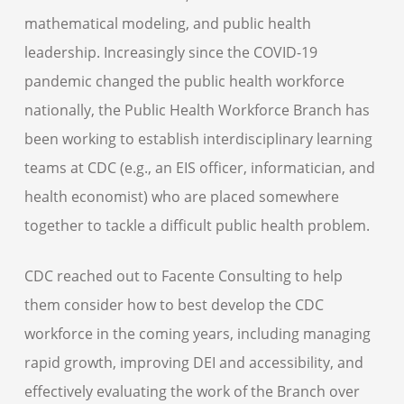
mathematical modeling, and public health
leadership. Increasingly since the COVID-19
pandemic changed the public health workforce
nationally, the Public Health Workforce Branch has
been working to establish interdisciplinary learning
teams at CDC (e.g., an EIS officer, informatician, and
health economist) who are placed somewhere
together to tackle a difficult public health problem.
CDC reached out to Facente Consulting to help
them consider how to best develop the CDC
workforce in the coming years, including managing
rapid growth, improving DEI and accessibility, and
effectively evaluating the work of the Branch over