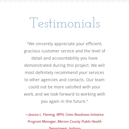
Testimonials
"We sincerely appreciate your efficient,
gracious customer service and the level of
detail and accountability you have
demonstrated during this project. We will
most definitely recommend your services
to other agencies and contacts. Our team
could not be more satisfied with your
work, and we look forward to working with
you again in the future."
—Jessica L. Fleming, MPH, Cities Readiness Initiative
Program Manager, Marion County Public Health
Department, Indiana