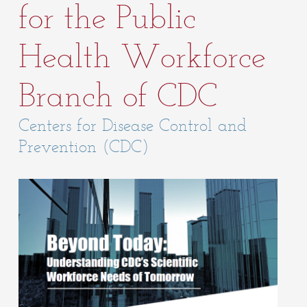
for the Public
Health Workforce
Branch of CDC
Centers for Disease Control and
Prevention (CDC)