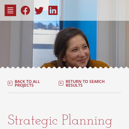
to
content
Fac
Consu
BACK TO ALL
RETURN TO SEARCH
PROJECTS
RESULTS
Strategic Planning