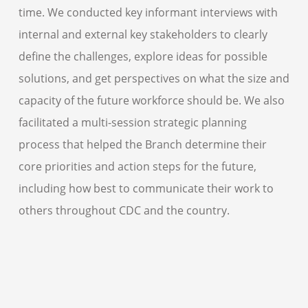
time. We conducted key informant interviews with
internal and external key stakeholders to clearly
define the challenges, explore ideas for possible
solutions, and get perspectives on what the size and
capacity of the future workforce should be. We also
facilitated a multi-session strategic planning
process that helped the Branch determine their
core priorities and action steps for the future,
including how best to communicate their work to
others throughout CDC and the country.