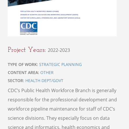
Project Years:
2022-2023
TYPE OF WORK:
STRATEGIC PLANNING
CONTENT AREA:
OTHER
SECTOR:
HEALTH DEPT/GOVT
CDC’s Public Health Workforce Branch is generally
responsible for the professional development and
workforce pipeline maintenance for staff of CDC’s
science divisions. They especially focus on data
science and informatics, health economics and