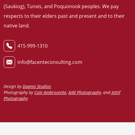
(Saukiog), Tunxis, and Poquonook peoples. We pay
respects to their elders past and present and to their
native land
.
415-999-1310
info@facenteconsulting.com
Design by
Dogmo Studios
Photography by
Cole Ambrocente
,
AIM Photography
, and
Jettif
Photography