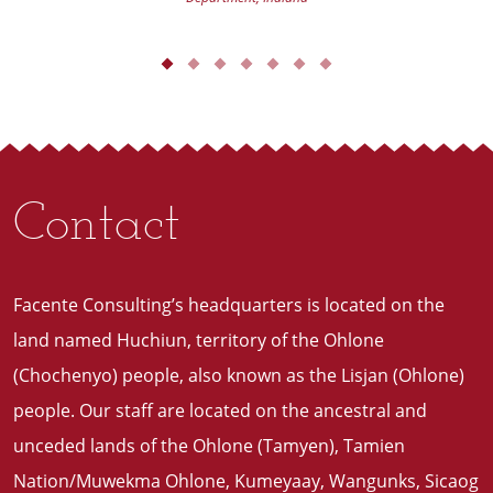
Contact
Facente Consulting’s headquarters is located on the
land named Huchiun, territory of the Ohlone
(Chochenyo) people, also known as the Lisjan (Ohlone)
people. Our staff are located on the ancestral and
unceded lands of the Ohlone (Tamyen), Tamien
Nation/Muwekma Ohlone, Kumeyaay, Wangunks, Sicaog