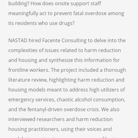
building? How does onsite support staff
meaningfully act to prevent fatal overdose among
its residents who use drugs?
NASTAD hired Facente Consulting to delve into the
complexities of issues related to harm reduction
and housing and synthesize this information for
frontline workers. The project included a thorough
literature review, highlighting harm reduction and
housing models meant to address high utilizers of
emergency services, chaotic alcohol consumption,
and the fentanyl-driven overdose crisis. We also
interviewed researchers and harm reduction
housing practitioners, using their voices and