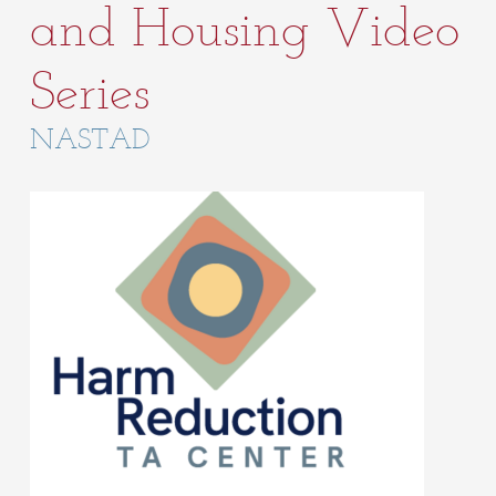
and Housing Video
Series
NASTAD