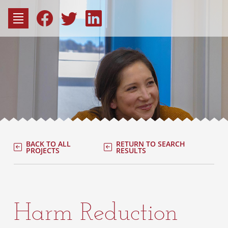
to
content
Fac
Consu
BACK TO ALL
RETURN TO SEARCH
PROJECTS
RESULTS
Harm Reduction