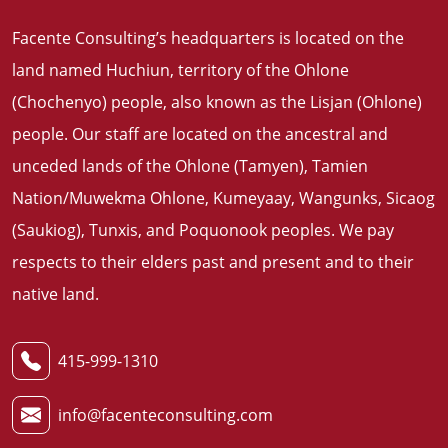
Facente Consulting’s headquarters is located on the
land named Huchiun, territory of the Ohlone
(Chochenyo) people, also known as the Lisjan (Ohlone)
people. Our staff are located on the ancestral and
unceded lands of the Ohlone (Tamyen), Tamien
Nation/Muwekma Ohlone, Kumeyaay, Wangunks, Sicaog
(Saukiog), Tunxis, and Poquonook peoples. We pay
respects to their elders past and present and to their
native land
.
415-999-1310
info@facenteconsulting.com