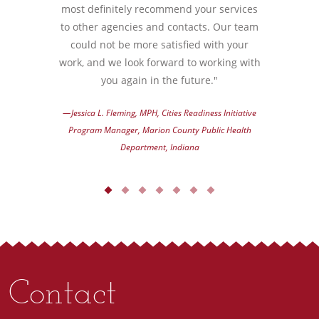
most definitely recommend your services
to other agencies and contacts. Our team
could not be more satisfied with your
work, and we look forward to working with
you again in the future."
—Jessica L. Fleming, MPH, Cities Readiness Initiative
Program Manager, Marion County Public Health
Department, Indiana
Contact