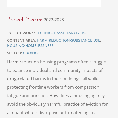
Project Years:
2022-2023
TYPE OF WORK:
TECHNICAL ASSISTANCE/CBA
CONTENT AREA:
HARM REDUCTION/SUBSTANCE USE
,
HOUSING/HOMELESSNESS
SECTOR:
CBO/NGO
Harm reduction housing programs often struggle
to balance individual and community impacts of
drug-related harms in their buildings, all while
protecting frontline workers from compassion
fatigue and burnout. How does a housing agency
avoid the obviously harmful practice of eviction for
a tenant who is disruptive or threatening in a