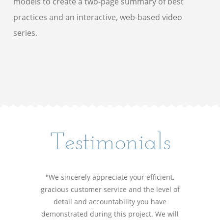
models to create a two-page summary of best
practices and an interactive, web-based video
series.
Testimonials
"We sincerely appreciate your efficient,
gracious customer service and the level of
detail and accountability you have
demonstrated during this project. We will