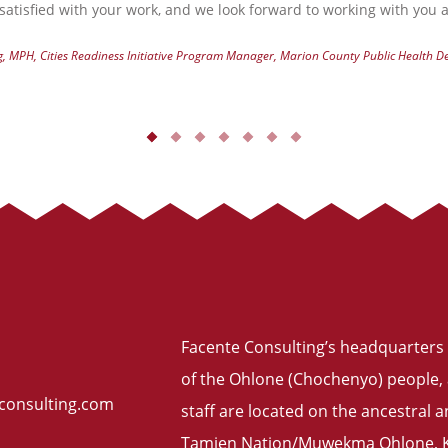
atisfied with your work, and we look forward to working with you a
g, MPH, Cities Readiness Initiative Program Manager, Marion County Public Health 
Facente Consulting’s headquarters 
of the Ohlone (Chochenyo) people, 
consulting.com
staff are located on the ancestral
Tamien Nation/Muwekma Ohlone, Ku