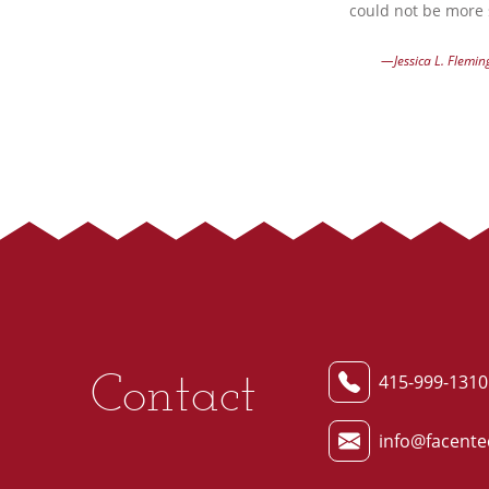
could not be more s
—Jessica L. Flemin
Contact
415-999-1310
info@facente