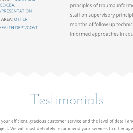
CE/CBA
,
principles of trauma-informe
G/PRESENTATION
staff on supervisory princip
 AREA:
OTHER
months of follow-up technic
HEALTH DEPT/GOVT
informed approaches in count
Testimonials
your efficient, gracious customer service and the level of detail a
ject. We will most definitely recommend your services to other ag