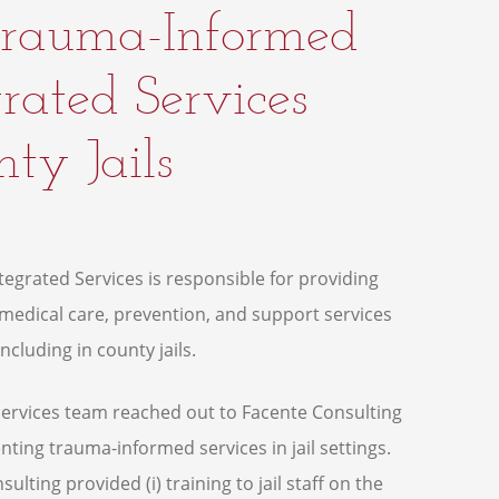
 Trauma-Informed
rated Services
ty Jails
egrated Services is responsible for providing
edical care, prevention, and support services
ncluding in county jails.
 Services team reached out to Facente Consulting
ting trauma-informed services in jail settings.
ulting provided (i) training to jail staff on the