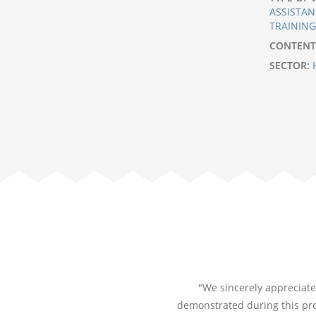
ASSISTAN
TRAININ
CONTENT
SECTOR:
"We sincerely appreciate 
demonstrated during this pro