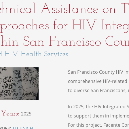
hnical Assistance on
roaches for HIV Integ
hin San Francisco Coun
 HIV Health Services
San Francisco County HIV Int
comprehensive HIV-related m
to diverse San Franciscans, i
In 2025, the HIV Integrated
t Years:
2025
to support them in implemen
For this project, Facente Cons
WORK:
TECHNICAL