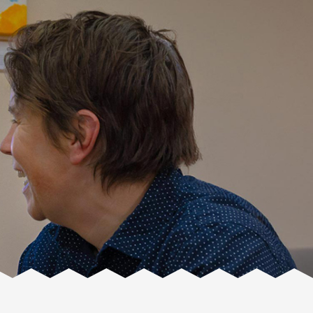
Facente
Consulting