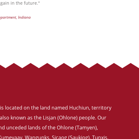
gain in the future."
Department, Indiana
is located on the land named Huchiun, territory
also known as the Lisjan (Ohlone) people. Our
 and unceded lands of the Ohlone (Tamyen),
meyaay, Wangunks, Sicaog (Saukiog), Tunxis,