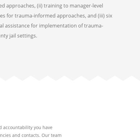
d approaches, (ii) training to manager-level
les for trauma-informed approaches, and (iii) six
al assistance for implementation of trauma-
y jail settings.
nd accountability you have
encies and contacts. Our team