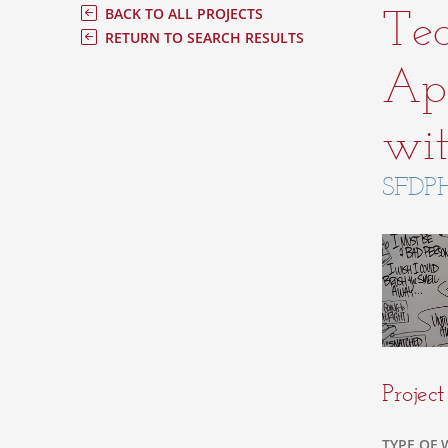
Tec
BACK TO ALL PROJECTS
RETURN TO SEARCH RESULTS
App
wit
SFDPH
Projec
TYPE OF 