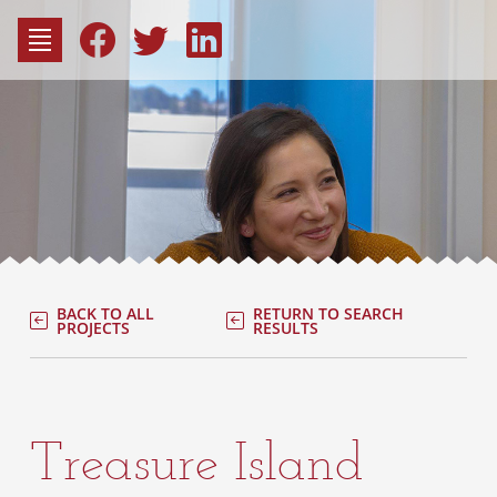
to
content
Fac
Consu
BACK TO ALL
RETURN TO SEARCH
PROJECTS
RESULTS
Treasure Island