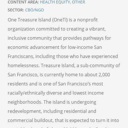
CONTENT AREA:
HEALTH EQUITY
,
OTHER
SECTOR:
CBO/NGO
One Treasure Island (OneTI) is a nonprofit
organization committed to creating a vibrant,
inclusive community that provides pathways for
economic advancement for low-income San
Franciscans, including those who have experienced
homelessness. Treasure Island, a sub-community of
San Francisco, is currently home to about 2,000
residents and is one of San Francisco’s most
racially/ethnically diverse and lowest income
neighborhoods. The island is undergoing
redevelopment, including residential and
commercial buildout, that is expected to turn it into