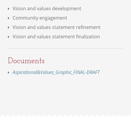
Vision and values development
Community engagement
Vision and values statement refinement
Vision and values statement finalization
Documents
Aspirational&Values_Graphic_FINAL-DRAFT