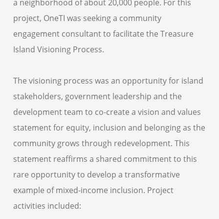
a neighborhood of about 20,000 people. For this
project, OneTI was seeking a community
engagement consultant to facilitate the Treasure
Island Visioning Process.
The visioning process was an opportunity for island
stakeholders, government leadership and the
development team to co-create a vision and values
statement for equity, inclusion and belonging as the
community grows through redevelopment. This
statement reaffirms a shared commitment to this
rare opportunity to develop a transformative
example of mixed-income inclusion. Project
activities included: