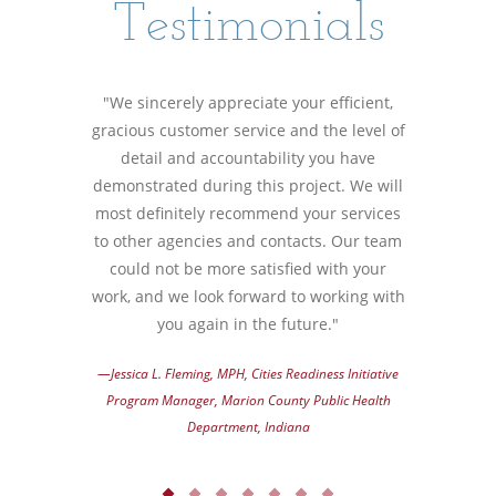
Testimonials
"We sincerely appreciate your efficient,
gracious customer service and the level of
detail and accountability you have
demonstrated during this project. We will
most definitely recommend your services
to other agencies and contacts. Our team
could not be more satisfied with your
work, and we look forward to working with
you again in the future."
—Jessica L. Fleming, MPH, Cities Readiness Initiative
Program Manager, Marion County Public Health
Department, Indiana