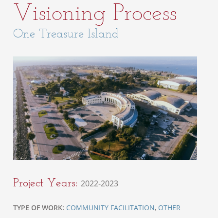
Visioning Process
One Treasure Island
Project Years:
2022-2023
TYPE OF WORK:
COMMUNITY FACILITATION
,
OTHER