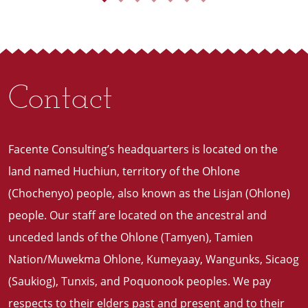
Contact
Facente Consulting’s headquarters is located on the
land named Huchiun, territory of the Ohlone
(Chochenyo) people, also known as the Lisjan (Ohlone)
people. Our staff are located on the ancestral and
unceded lands of the Ohlone (Tamyen), Tamien
Nation/Muwekma Ohlone, Kumeyaay, Wangunks, Sicaog
(Saukiog), Tunxis, and Poquonook peoples. We pay
respects to their elders past and present and to their